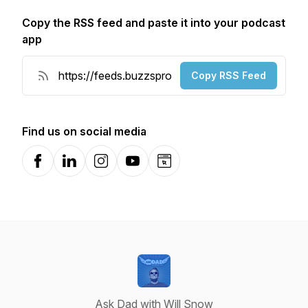
Copy the RSS feed and paste it into your podcast
app
Copy RSS Feed
Find us on social media
Facebook
LinkedIn
Instagram
YouTube
Website
Ask Dad with Will Snow