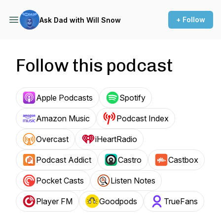
+ Follow
Ask Dad with Will Snow
Follow this podcast
Apple Podcasts
Spotify
Amazon Music
Podcast Index
Overcast
iHeartRadio
Podcast Addict
Castro
Castbox
Pocket Casts
Listen Notes
Player FM
Goodpods
TrueFans