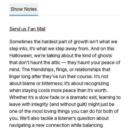
Show Notes
Send us Fan Mail
Sometimes the hardest part of growth isn’t what we
step into, it’s what we step away from. And on this
Halloween, we’re talking about the kind of ghosts
that don’t haunt the attic — they haunt your peace of
mind. The friendships, flings, or relationships that
linger long after they’ve run their course. It’s not
about blame or bitterness; it’s about recognizing
when staying costs more peace than it’s worth.
Whether it’s a slow fade or a dramatic exit, learning to
leave with integrity (and without guilt) might just be
one of the most loving things you can do for both of
you. We’ll also tackle a listener’s question about
navigating a new connection while balancing