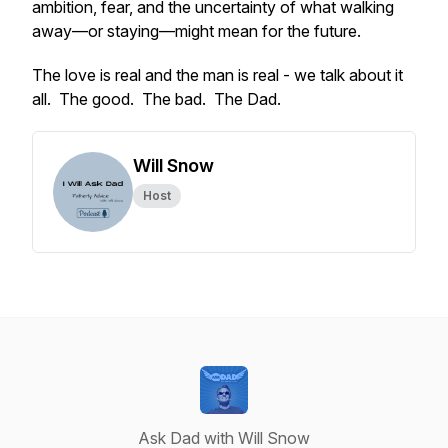
ambition, fear, and the uncertainty of what walking
away—or staying—might mean for the future.
The love is real and the man is real - we talk about it
all. The good. The bad. The Dad.
Will Snow
Host
Ask Dad with Will Snow