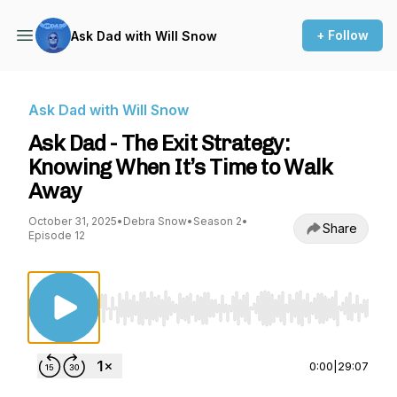
+ Follow
Ask Dad with Will Snow
Ask Dad with Will Snow
Ask Dad - The Exit Strategy:
Knowing When It’s Time to Walk
Away
October 31, 2025
•
Debra Snow
•
Season 2
•
Share
Episode 12
Use Left/Right to seek, Home/End to jump to st
0:00
|
29:07